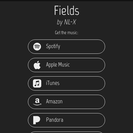
Fields
by NL-X
Get the music:
Spotify
Apple Music
iTunes
Amazon
Pandora