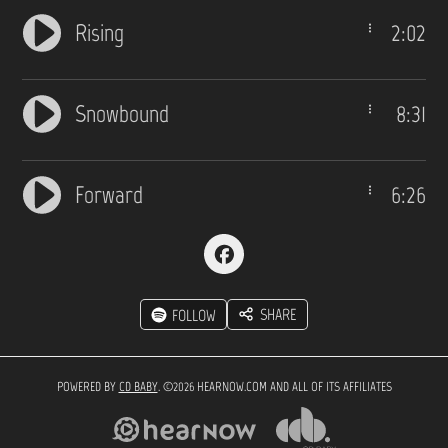
Rising
2:02
Snowbound
8:31
Forward
6:26
SHARE
FOLLOW
POWERED BY
CD BABY
. ©2026 HEARNOW.COM AND ALL OF ITS AFFILIATES