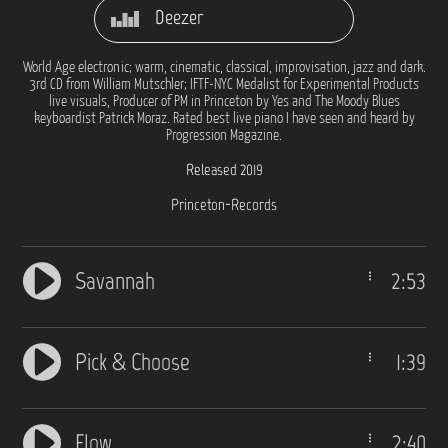
Deezer
World Age electronic; warm, cinematic, classical, improvisation, jazz and dark.
3rd CD from William Mutschler; IFTF-NYC Medalist for Experimental Products
live visuals, Producer of PM in Princeton by Yes and The Moody Blues
keyboardist Patrick Moraz. Rated best live piano I have seen and heard by
Progression Magazine.
Released 2019
Princeton-Records
Savannah
2:53
Pick & Choose
1:39
Flow
2:40