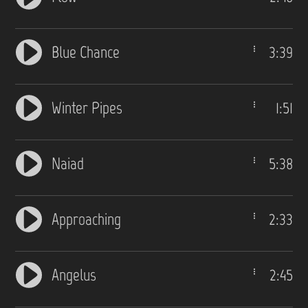
Blue Chance
3:39
Winter Pipes
1:51
Naiad
5:38
Approaching
2:33
Angelus
2:45